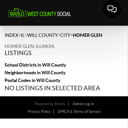
>
>
>
>
INDEX
IL
WILL COUNTY
CITY
HOMER GLEN
HOMER GLEN, ILLINOIS
LISTINGS
School Districts in Will County
Neighborhoods in Will County
Postal Codes in Will County
NO LISTINGS IN SELECTED AREA
Powered by
Brivity
Admin Log In
Privacy Policy
DMCA & Terms of Service