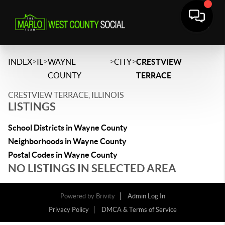
>
>
>
>
INDEX
IL
WAYNE
CITY
CRESTVIEW
COUNTY
TERRACE
CRESTVIEW TERRACE, ILLINOIS
LISTINGS
School Districts in Wayne County
Neighborhoods in Wayne County
Postal Codes in Wayne County
NO LISTINGS IN SELECTED AREA
Powered by
Brivity
Admin Log In
Privacy Policy
DMCA & Terms of Service