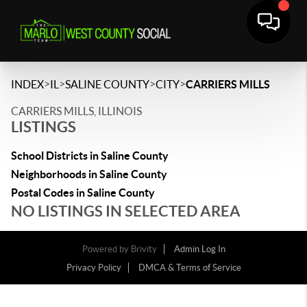
>
>
>
>
INDEX
IL
SALINE COUNTY
CITY
CARRIERS MILLS
CARRIERS MILLS, ILLINOIS
LISTINGS
School Districts in Saline County
Neighborhoods in Saline County
Postal Codes in Saline County
NO LISTINGS IN SELECTED AREA
Powered by
Brivity
Admin Log In
Privacy Policy
DMCA & Terms of Service