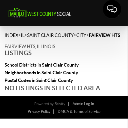
>
>
>
>
INDEX
IL
SAINT CLAIR COUNTY
CITY
FAIRVIEW HTS
FAIRVIEW HTS, ILLINOIS
LISTINGS
School Districts in Saint Clair County
Neighborhoods in Saint Clair County
Postal Codes in Saint Clair County
NO LISTINGS IN SELECTED AREA
Powered by
Brivity
Admin Log In
Privacy Policy
DMCA & Terms of Service