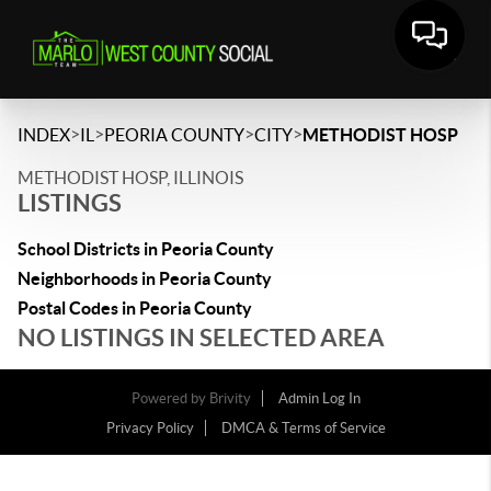
>
>
>
>
INDEX
IL
PEORIA COUNTY
CITY
METHODIST HOSP
METHODIST HOSP, ILLINOIS
LISTINGS
School Districts in Peoria County
Neighborhoods in Peoria County
Postal Codes in Peoria County
NO LISTINGS IN SELECTED AREA
Powered by
Brivity
Admin Log In
Privacy Policy
DMCA & Terms of Service