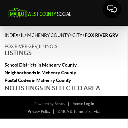
>
>
>
>
INDEX
IL
MCHENRY COUNTY
CITY
FOX RIVER GRV
FOX RIVER GRV, ILLINOIS
LISTINGS
School Districts in Mchenry County
Neighborhoods in Mchenry County
Postal Codes in Mchenry County
NO LISTINGS IN SELECTED AREA
Powered by
Brivity
Admin Log In
Privacy Policy
DMCA & Terms of Service