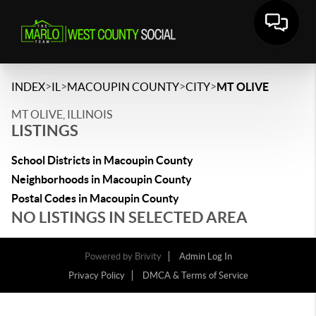
>
>
>
>
INDEX
IL
MACOUPIN COUNTY
CITY
MT OLIVE
MT OLIVE, ILLINOIS
LISTINGS
School Districts in Macoupin County
Neighborhoods in Macoupin County
Postal Codes in Macoupin County
NO LISTINGS IN SELECTED AREA
Powered by
Brivity
Admin Log In
Privacy Policy
DMCA & Terms of Service