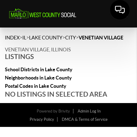
>
>
>
>
INDEX
IL
LAKE COUNTY
CITY
VENETIAN VILLAGE
VENETIAN VILLAGE, ILLINOIS
LISTINGS
School Districts in Lake County
Neighborhoods in Lake County
Postal Codes in Lake County
NO LISTINGS IN SELECTED AREA
Powered by
Brivity
Admin Log In
Privacy Policy
DMCA & Terms of Service