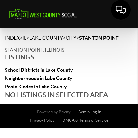
>
>
>
>
INDEX
IL
LAKE COUNTY
CITY
STANTON POINT
STANTON POINT, ILLINOIS
LISTINGS
School Districts in Lake County
Neighborhoods in Lake County
Postal Codes in Lake County
NO LISTINGS IN SELECTED AREA
Powered by
Brivity
Admin Log In
Privacy Policy
DMCA & Terms of Service