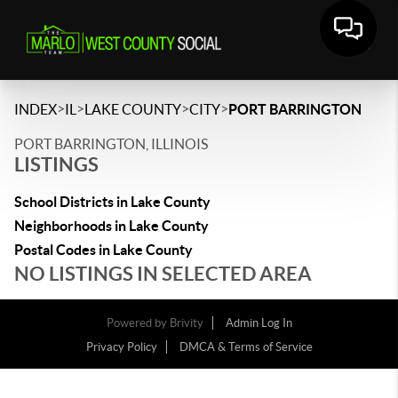
>
>
>
>
INDEX
IL
LAKE COUNTY
CITY
PORT BARRINGTON
PORT BARRINGTON, ILLINOIS
LISTINGS
School Districts in Lake County
Neighborhoods in Lake County
Postal Codes in Lake County
NO LISTINGS IN SELECTED AREA
Powered by
Brivity
Admin Log In
Privacy Policy
DMCA & Terms of Service