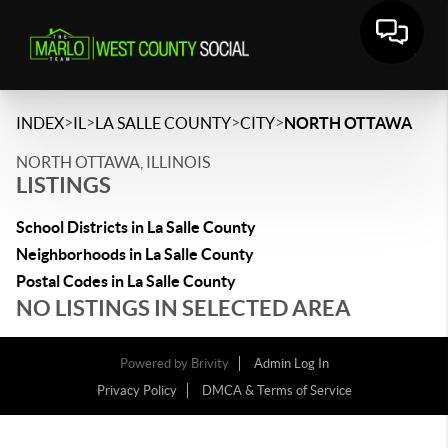
>
>
>
>
INDEX
IL
LA SALLE COUNTY
CITY
NORTH OTTAWA
NORTH OTTAWA, ILLINOIS
LISTINGS
School Districts in La Salle County
Neighborhoods in La Salle County
Postal Codes in La Salle County
NO LISTINGS IN SELECTED AREA
Powered by
Brivity
Admin Log In
Privacy Policy
DMCA & Terms of Service