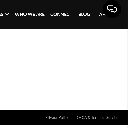
ES
WHO WE ARE
CONNECT
BLOG
APP
Privacy Policy
DMCA & Terms of Service