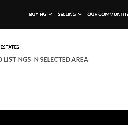
BUYING
SELLING
OUR COMMUNITI
ESTATES
 LISTINGS IN SELECTED AREA