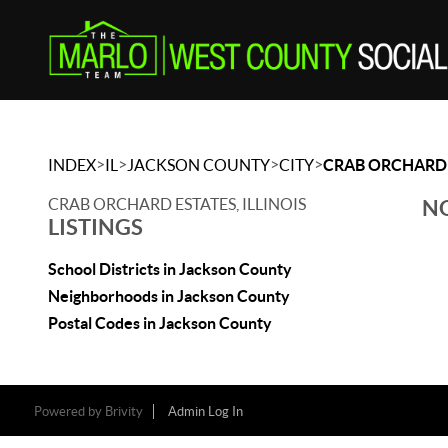
>
>
>
>
INDEX
IL
JACKSON COUNTY
CITY
CRAB ORCHARD 
CRAB ORCHARD ESTATES, ILLINOIS
NO
LISTINGS
School Districts in Jackson County
Neighborhoods in Jackson County
Postal Codes in Jackson County
Powered by
Brivity
Admin Log In