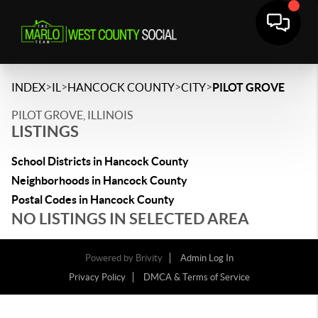
>
>
>
>
INDEX
IL
HANCOCK COUNTY
CITY
PILOT GROVE
PILOT GROVE, ILLINOIS
LISTINGS
School Districts in Hancock County
Neighborhoods in Hancock County
Postal Codes in Hancock County
NO LISTINGS IN SELECTED AREA
Powered by
Brivity
Admin Log In
Privacy Policy
DMCA & Terms of Service