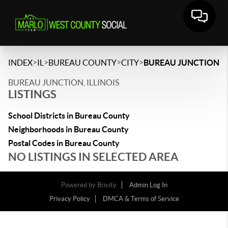
>
>
>
>
INDEX
IL
BUREAU COUNTY
CITY
BUREAU JUNCTION
BUREAU JUNCTION, ILLINOIS
LISTINGS
School Districts in Bureau County
Neighborhoods in Bureau County
Postal Codes in Bureau County
NO LISTINGS IN SELECTED AREA
Powered by
Brivity
Admin Log In
Privacy Policy
DMCA & Terms of Service