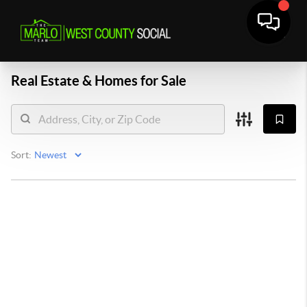
Real Estate &
Homes for Sale
Sort: